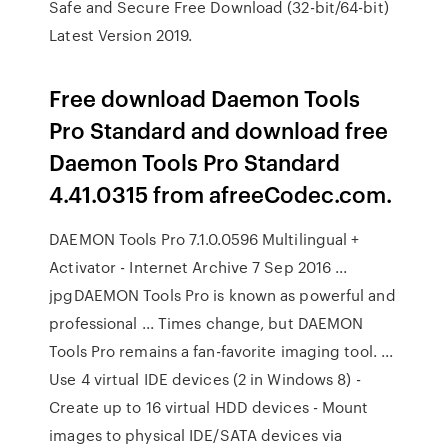
Safe and Secure Free Download (32-bit/64-bit)
Latest Version 2019.
Free download Daemon Tools
Pro Standard and download free
Daemon Tools Pro Standard
4.41.0315 from afreeCodec.com.
DAEMON Tools Pro 7.1.0.0596 Multilingual +
Activator - Internet Archive 7 Sep 2016 ...
jpgDAEMON Tools Pro is known as powerful and
professional ... Times change, but DAEMON
Tools Pro remains a fan-favorite imaging tool. ...
Use 4 virtual IDE devices (2 in Windows 8) -
Create up to 16 virtual HDD devices - Mount
images to physical IDE/SATA devices via