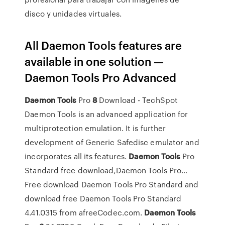
disco y unidades virtuales.
All Daemon Tools features are
available in one solution —
Daemon Tools Pro Advanced
Daemon Tools
Pro
8
Download - TechSpot
Daemon Tools is an advanced application for
multiprotection emulation. It is further
development of Generic Safedisc emulator and
incorporates all its features.
Daemon
Tools
Pro
Standard free download,Daemon Tools Pro…
Free download Daemon Tools Pro Standard and
download free Daemon Tools Pro Standard
4.41.0315 from afreeCodec.com.
Daemon
Tools