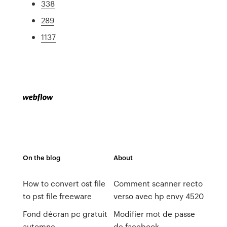
338
289
1137
On the blog
About
How to convert ost file
Comment scanner recto
to pst file freeware
verso avec hp envy 4520
Fond décran pc gratuit
Modifier mot de passe
automne
de facebook