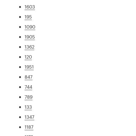
1603
195
1090
1905
1362
120
1951
847
744
789
133
1347
1187