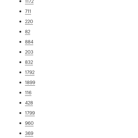
1172
711
220
82
884
203
832
1792
1899
116
428
1799
960
369