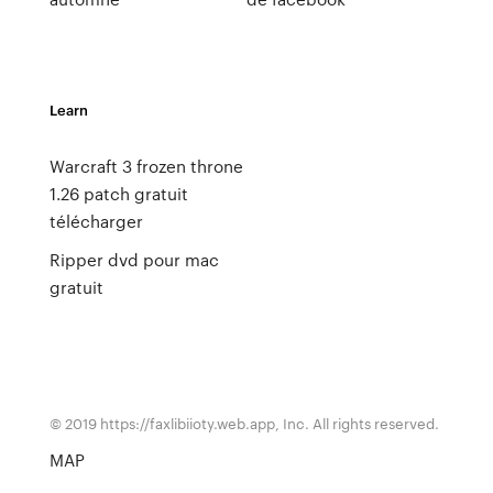
Learn
Warcraft 3 frozen throne
1.26 patch gratuit
télécharger
Ripper dvd pour mac
gratuit
© 2019 https://faxlibiioty.web.app, Inc. All rights reserved.
MAP