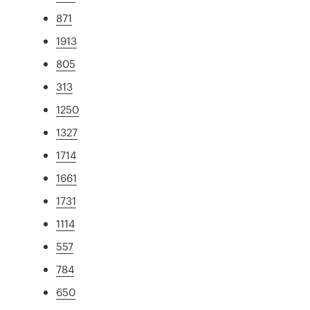
871
1913
805
313
1250
1327
1714
1661
1731
1114
557
784
650