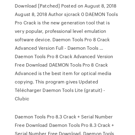
Download [Patched] Posted on August 8, 2018
August 8, 2018 Author sjcrack 0 DAEMON Tools
Pro Crack is the new generation tool that is
very popular, professional level emulation
software device. Daemon Tools Pro 8 Crack
Advanced Version Full - Daemon Tools ...
Daemon Tools Pro 8 Crack Advanced Version
Free Download DAEMON Tools Pro 8 Crack
Advanced is the best item for optical media
copying. This program gives Updated
Télécharger Daemon Tools Lite (gratuit) -
Clubic
Daemon Tools Pro 8.3 Crack + Serial Number
Free Download Daemon Tools Pro 8.3 Crack +
Serial Number Free Download. Daemon Tools