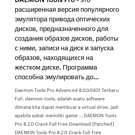
расширенная версия популярного
эмулятора привода оптических
дисков, предназначенного для
создания образов дисков, работы
с ними, записи на диск и запуска
образов, находящихся на
жестком диске. Программа
способна эмулировать до...
Daemon Tools Pro Advanced 8.0.0.0631 Terbaru
Full. daemon tools, adalah suatu software
dimana kita dapat membuat a virtual drive, jadi
apabila sobat memiliki game ... DAEMON Tools
Pro 8.2.0 Crack Full Free Download [Patched]
DAEMON Tools Pro 8.2.0 Crack Full Free