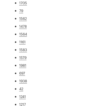
1705
79
1562
1478
1564
1161
1583
1579
1981
697
1938
42
1241
1217