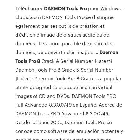
Télécharger
DAEMON
Tools
Pro
pour Windows -
clubic.com DAEMON Tools Pro se distingue
également par ses outils de création et
d'édition d'image de disques audio ou de
données. Il est aussi possible d'extraire des
données, de convertir des images ...
Daemon
Tools
Pro
8
Crack & Serial Number {Latest}
Daemon Tools Pro 8 Crack & Serial Number
{Latest} Daemon Tools Pro 8 Crack is a popular
utility designed to produce and run virtual
images of CD and DVDs. DAEMON Tools PRO
Full Advanced 8.3.0.0749 en Español Acerca de
DAEMON Tools PRO Advanced 8.3.0.0749.
Desde los años 2000, Daemon Tools Pro se
conoce como software de emulación potente y
profesional para trabajar con imágenes de