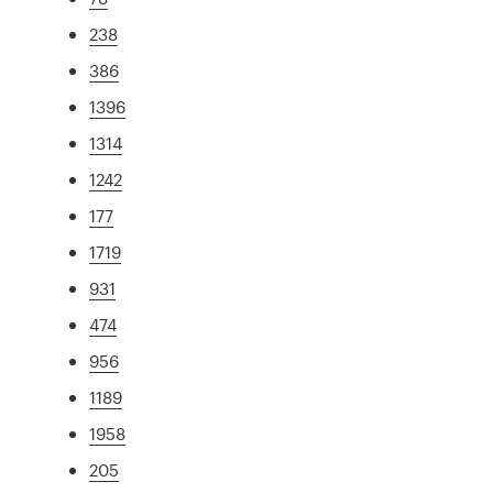
238
386
1396
1314
1242
177
1719
931
474
956
1189
1958
205