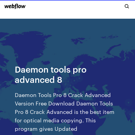
Daemon tools pro
advanced 8
Daemon Tools Pro 8 Crack Advanced
Version Free Download Daemon Tools
Pro 8 Crack Advanced is the best item
for optical media copying. This
program gives Updated