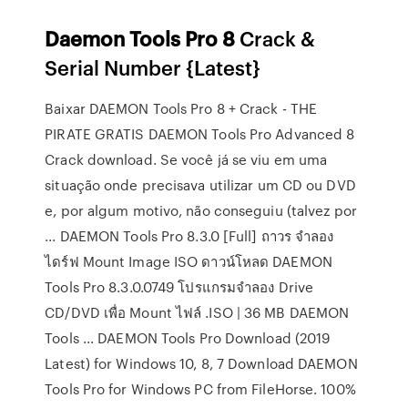
Daemon
Tools
Pro
8
Crack &
Serial Number {Latest}
Baixar DAEMON Tools Pro 8 + Crack - THE
PIRATE GRATIS DAEMON Tools Pro Advanced 8
Crack download. Se você já se viu em uma
situação onde precisava utilizar um CD ou DVD
e, por algum motivo, não conseguiu (talvez por
... DAEMON Tools Pro 8.3.0 [Full] ถาวร จำลอง
ไดร์ฟ Mount Image ISO ดาวน์โหลด DAEMON
Tools Pro 8.3.0.0749 โปรแกรมจำลอง Drive
CD/DVD เพื่อ Mount ไฟล์ .ISO | 36 MB DAEMON
Tools ... DAEMON Tools Pro Download (2019
Latest) for Windows 10, 8, 7 Download DAEMON
Tools Pro for Windows PC from FileHorse. 100%