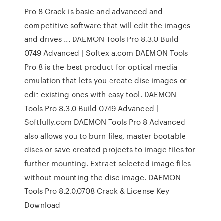
Pro 8 Crack is basic and advanced and
competitive software that will edit the images
and drives ... DAEMON Tools Pro 8.3.0 Build
0749 Advanced | Softexia.com DAEMON Tools
Pro 8 is the best product for optical media
emulation that lets you create disc images or
edit existing ones with easy tool. DAEMON
Tools Pro 8.3.0 Build 0749 Advanced |
Softfully.com DAEMON Tools Pro 8 Advanced
also allows you to burn files, master bootable
discs or save created projects to image files for
further mounting. Extract selected image files
without mounting the disc image. DAEMON
Tools Pro 8.2.0.0708 Crack & License Key
Download