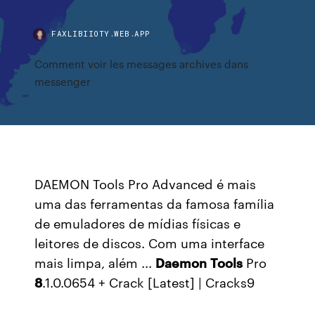
FAXLIBIIOTY.WEB.APP
Comment voir les messages archives dans
messenger
DAEMON Tools Pro Advanced é mais
uma das ferramentas da famosa família
de emuladores de mídias físicas e
leitores de discos. Com uma interface
mais limpa, além ...
Daemon
Tools
Pro
8
.1.0.0654 + Crack [Latest] | Cracks9