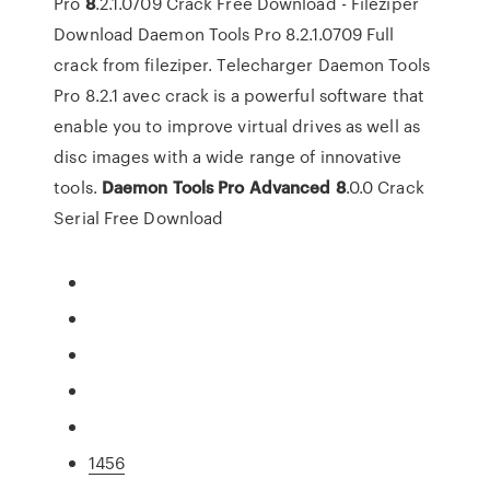
Pro
8
.2.1.0709 Crack Free Download - Fileziper
Download Daemon Tools Pro 8.2.1.0709 Full
crack from fileziper. Telecharger Daemon Tools
Pro 8.2.1 avec crack is a powerful software that
enable you to improve virtual drives as well as
disc images with a wide range of innovative
tools.
Daemon Tools
Pro Advanced
8
.0.0 Crack
Serial Free Download
1456