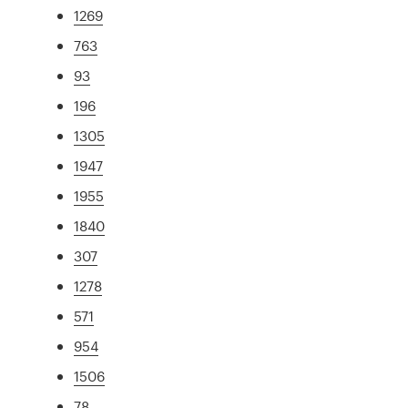
1269
763
93
196
1305
1947
1955
1840
307
1278
571
954
1506
78