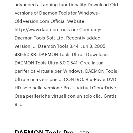
advanced attaching functionality Download Old
Versions of Daemon Tools for Windows -
OldVersion.com Official Website:
http://www.daemon-tools.cc; Company:
Daemon Tools Soft Ltd. Recently added
version: ... Daemon Tools 3.44, Jun 8, 2005,
489.50 KB. DAEMON Tools Ultra - Download
DAEMON Tools Ultra 5.0.0.541: Crea la tua
periferica virtuale per Windows. DAEMON Tools
Ultra è una versione ... CONTRO. Blu-Ray e DVD
HD solo nella versione Pro ... Virtual CloneDrive.
Crea periferiche virtuali con un solo clic. Gratis.
8 ...
DAEMON Tools Pro - это