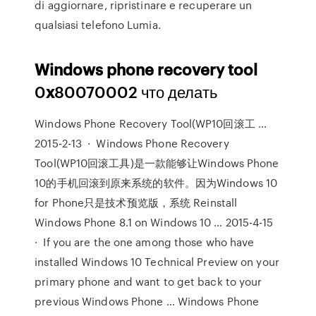
di aggiornare, ripristinare e recuperare un
qualsiasi telefono Lumia.
Windows
phone
recovery
tool
0
x
80070002 что делать
Windows Phone Recovery Tool(WP10回滚工 …
2015-2-13 · Windows Phone Recovery
Tool(WP10回滚工具)是一款能够让Windows Phone
10的手机回滚到原来系统的软件。因为Windows 10
for Phone只是技术预览版，系统 Reinstall
Windows Phone 8.1 on Windows 10 … 2015-4-15
· If you are the one among those who have
installed Windows 10 Technical Preview on your
primary phone and want to get back to your
previous Windows Phone … Windows Phone