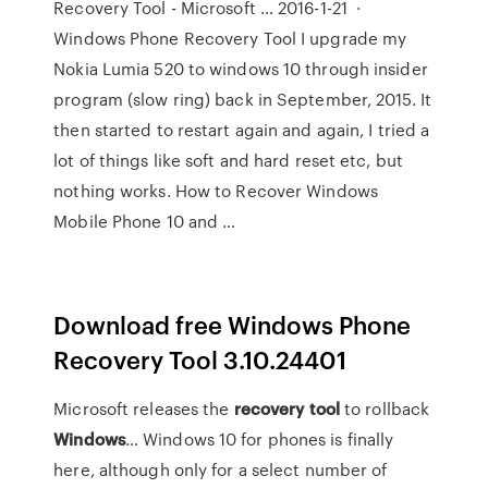
Recovery Tool - Microsoft … 2016-1-21 ·
Windows Phone Recovery Tool I upgrade my
Nokia Lumia 520 to windows 10 through insider
program (slow ring) back in September, 2015. It
then started to restart again and again, I tried a
lot of things like soft and hard reset etc, but
nothing works. How to Recover Windows
Mobile Phone 10 and …
Download free Windows Phone
Recovery Tool 3.10.24401
Microsoft releases the
recovery
tool
to rollback
Windows
… Windows 10 for phones is finally
here, although only for a select number of