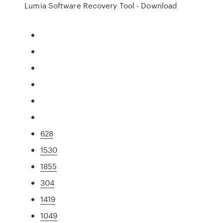
Lumia Software Recovery Tool - Download
628
1530
1855
304
1419
1049