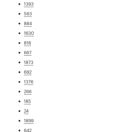
1393
563
884
1630
818
667
1873
692
1376
266
185
24
1899
642