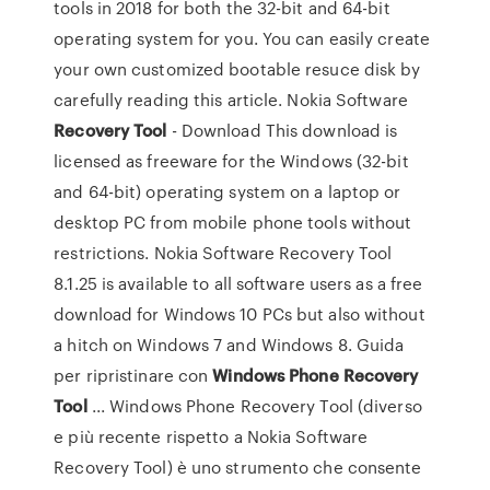
tools in 2018 for both the 32-bit and 64-bit
operating system for you. You can easily create
your own customized bootable resuce disk by
carefully reading this article. Nokia Software
Recovery
Tool
- Download This download is
licensed as freeware for the Windows (32-bit
and 64-bit) operating system on a laptop or
desktop PC from mobile phone tools without
restrictions. Nokia Software Recovery Tool
8.1.25 is available to all software users as a free
download for Windows 10 PCs but also without
a hitch on Windows 7 and Windows 8. Guida
per ripristinare con
Windows
Phone
Recovery
Tool
... Windows Phone Recovery Tool (diverso
e più recente rispetto a Nokia Software
Recovery Tool) è uno strumento che consente