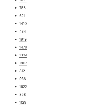
756
621
1410
484
1919
1479
1334
1862
312
986
1622
858
1129