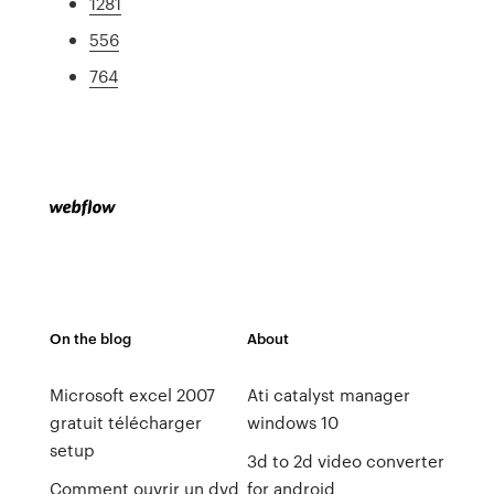
1281
556
764
On the blog
About
Microsoft excel 2007
Ati catalyst manager
gratuit télécharger
windows 10
setup
3d to 2d video converter
Comment ouvrir un dvd
for android