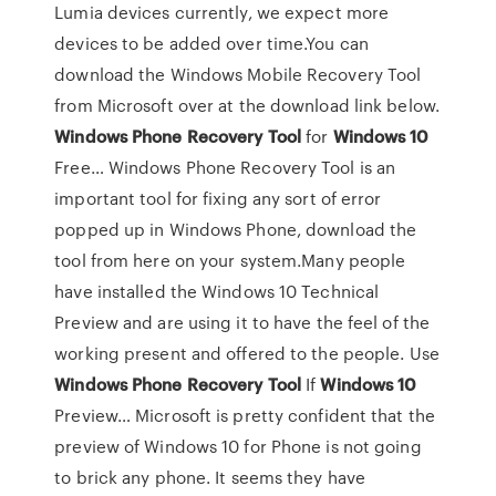
Lumia devices currently, we expect more
devices to be added over time.You can
download the Windows Mobile Recovery Tool
from Microsoft over at the download link below.
Windows
Phone
Recovery
Tool
for
Windows
10
Free… Windows Phone Recovery Tool is an
important tool for fixing any sort of error
popped up in Windows Phone, download the
tool from here on your system.Many people
have installed the Windows 10 Technical
Preview and are using it to have the feel of the
working present and offered to the people. Use
Windows
Phone
Recovery
Tool
If
Windows
10
Preview… Microsoft is pretty confident that the
preview of Windows 10 for Phone is not going
to brick any phone. It seems they have