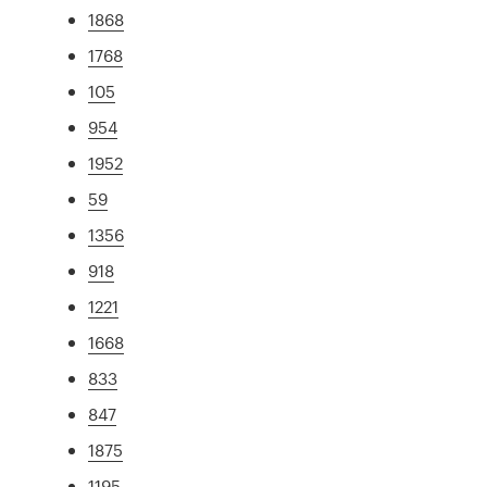
1868
1768
105
954
1952
59
1356
918
1221
1668
833
847
1875
1195