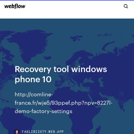
Recovery tool windows
phone 10
http://comline-
france.fr/wje5/93ppef.php?npv=8227l-
demo-factory-settings
FAXLIBIIOTY.WEB.APP