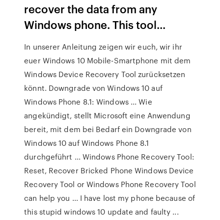
recover the data from any
Windows phone. This tool...
In unserer Anleitung zeigen wir euch, wir ihr
euer Windows 10 Mobile-Smartphone mit dem
Windows Device Recovery Tool zurücksetzen
könnt. Downgrade von Windows 10 auf
Windows Phone 8.1: Windows ... Wie
angekündigt, stellt Microsoft eine Anwendung
bereit, mit dem bei Bedarf ein Downgrade von
Windows 10 auf Windows Phone 8.1
durchgeführt ... Windows Phone Recovery Tool:
Reset, Recover Bricked Phone Windows Device
Recovery Tool or Windows Phone Recovery Tool
can help you ... I have lost my phone because of
this stupid windows 10 update and faulty ...