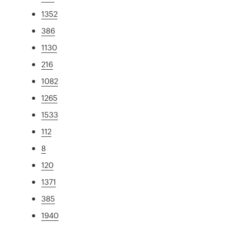
1352
386
1130
216
1082
1265
1533
112
8
120
1371
385
1940